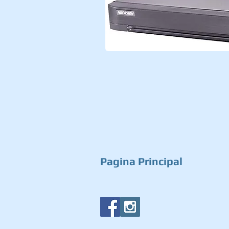
Pagina Principal