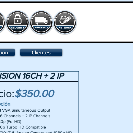
ción
Clientes
ISION 16CH + 2 IP
cio:
$350.00
pción
 VGA Simultaneous Output
16 Channels + 2 IP Channels
80p (FullHD)
0p Turbo HD Compatible
700+TVL Analog Camera and 1080p HD-