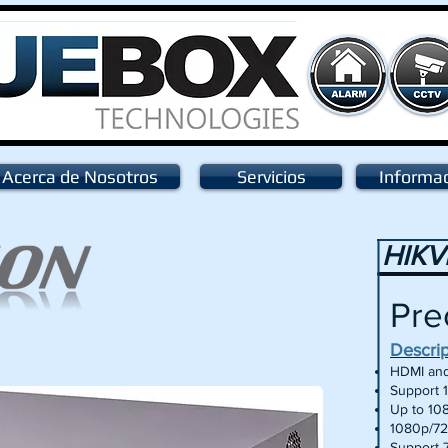
Acerca de Nosotros
Servicios
Informa
HIKV
Pre
Descri
HDMI and
Support 
Up to 10
1080p/72
Support 