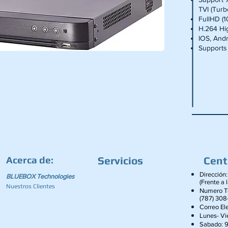
TVI (Tur
FullHD (
H.264 Hig
IOS, And
Supports
Acerca de:
Servicios
Cent
Dirección:
BLUEBOX Technologies
(Frente a 
Nuestros Clientes
Numero Te
(787) 308
Correo Ele
Lunes- V
Sabado: 