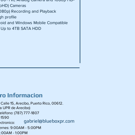
boHD) Cameras
1080p) Recording and Playback
h profile
roid and Windows Mobile Compatible
 Up to 4TB SATA HDD
ro Informacion
 Calle 15, Arecibo, Puerto Rico, 00612.
la UPR de Arecibo)
léfono: (787) 777-1807
-1590
gabriel@blueboxpr.com
ctronico:
iernes: 9:00AM - 5:00PM
9:00AM - 1:00PM