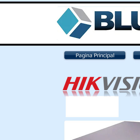
Pagina Principal