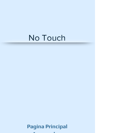
No Touch
AR-NTB
Infrared
Sensor
Switch
No
touch
Contactless
Door
Release
Exist
Button
with
LED
Indication
Pagina Principal