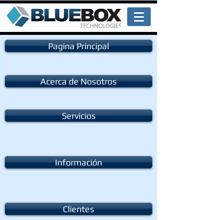
Pagina Principal
Acerca de Nosotros
Servicios
Información
Clientes