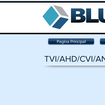
Pagina Principal
TVI/AHD/CVI/A
HV-1080DVF
Dome
SONY
2.4
Megapixel
1080P
2.8-
12mm