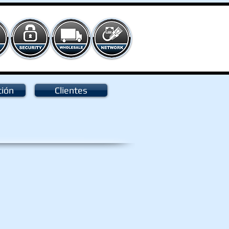
ción
Clientes
80D
el